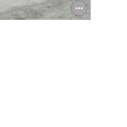
Steddy Styles
Mar 14, 2024
3 min read
The Ultimate Guide To Selecting Your
Perfect Custom Couch: A Designer's &
Furniture Store Perspective