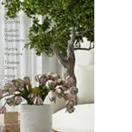
Guide To
Design
Custom
Couches
Custom
Window
Treatments
Marble
Hardware
Timeless
Design
Home
Decor &
Accessories
3D
Renderings