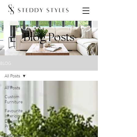
Blog Posts
BLOG
All Posts
All Posts
Custom
Furniture
Favourite
Interior
Design
Projects
Beginners