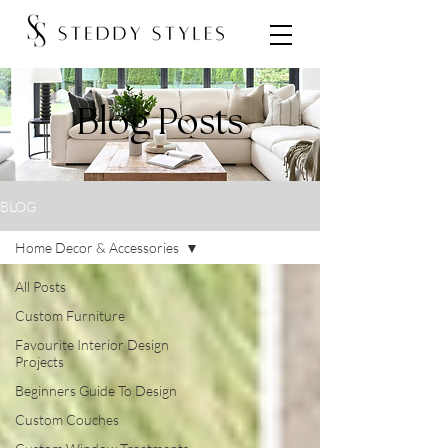
Blog Posts
BLOG
Home Decor & Accessories
All Posts
Custom Furniture
Favourite Interior Design
Projects
Beginners Guide To Design
Custom Couches