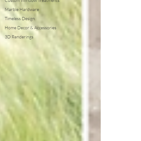
Custom Window Treatments
Marble Hardware
Timeless Design
Home Decor & Accessories
3D Renderings