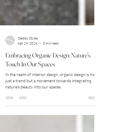
Steddy Styles
Apr 26, 2024
3 min read
Embracing Organic Design: Nature's
Touch In Our Spaces
In the realm of interior design, organic design is not
just a trend but a movement towards integrating
nature's beauty into our spaces.