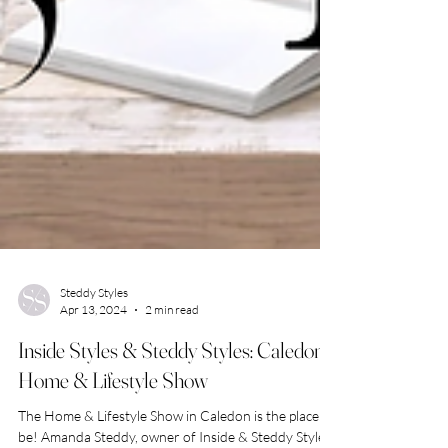
Steddy Styles
Apr 13, 2024
2 min read