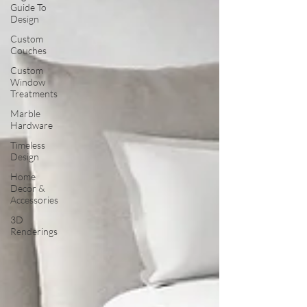
Guide To
Design
Custom
Couches
Custom
Window
Treatments
Marble
Hardware
Timeless
Design
Home
Decor &
Accessories
3D
Renderings