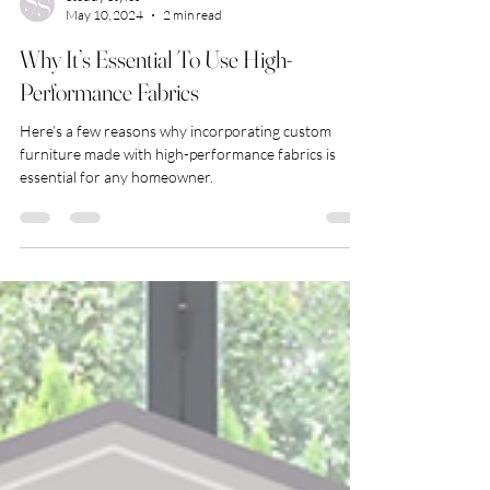
Steddy Styles
May 10, 2024
2 min read
Why It’s Essential To Use High-
Performance Fabrics
Here’s a few reasons why incorporating custom
furniture made with high-performance fabrics is
essential for any homeowner.