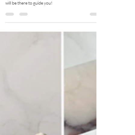
Inside Styles & Steddy Styles: Caledon
Home & Lifestyle Show
The Home & Lifestyle Show in Caledon is the place to
be! Amanda Steddy, owner of Inside & Steddy Styles
will be there to guide you!