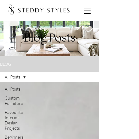
Blog Posts
BLOG
All Posts
All Posts
Custom
Furniture
Favourite
Interior
Design
Projects
Beginners